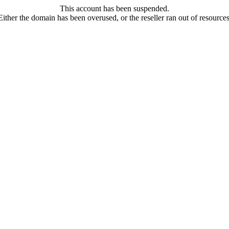
This account has been suspended.
Either the domain has been overused, or the reseller ran out of resources